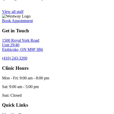
View all staff
Book Appointment
Get in Touch
1500 Royal York Road
Unit 29/40
Etobicoke,
ON
M9P 3B6
(416) 243-3200
Clinic Hours
Mon - Fri
:
9:00 am
-
8:00 pm
Sat
:
9:00 am
-
5:00 pm
Sun
:
Closed
Quick Links