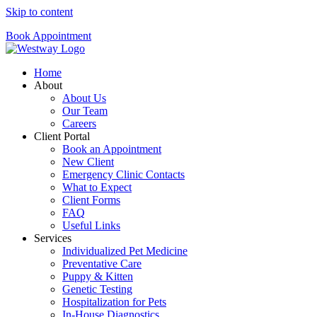
Skip to content
Book Appointment
Home
About
About Us
Our Team
Careers
Client Portal
Book an Appointment
New Client
Emergency Clinic Contacts
What to Expect
Client Forms
FAQ
Useful Links
Services
Individualized Pet Medicine
Preventative Care
Puppy & Kitten
Genetic Testing
Hospitalization for Pets
In-House Diagnostics