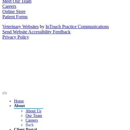
Meet Our Team
Careers
Online Store
Patient Forms
Veterinary Websites
by
InTouch Practice Communications
Send Website Accessibility Feedback
Privacy Policy
Home
About
About Us
Our Team
Careers
Back
Client Portal