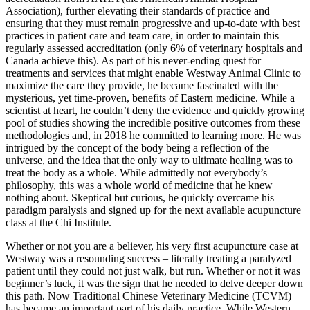
Association), further elevating their standards of practice and
ensuring that they must remain progressive and up-to-date with best
practices in patient care and team care, in order to maintain this
regularly assessed accreditation (only 6% of veterinary hospitals and
Canada achieve this). As part of his never-ending quest for
treatments and services that might enable Westway Animal Clinic to
maximize the care they provide, he became fascinated with the
mysterious, yet time-proven, benefits of Eastern medicine. While a
scientist at heart, he couldn’t deny the evidence and quickly growing
pool of studies showing the incredible positive outcomes from these
methodologies and, in 2018 he committed to learning more. He was
intrigued by the concept of the body being a reflection of the
universe, and the idea that the only way to ultimate healing was to
treat the body as a whole. While admittedly not everybody’s
philosophy, this was a whole world of medicine that he knew
nothing about. Skeptical but curious, he quickly overcame his
paradigm paralysis and signed up for the next available acupuncture
class at the Chi Institute.
Whether or not you are a believer, his very first acupuncture case at
Westway was a resounding success – literally treating a paralyzed
patient until they could not just walk, but run. Whether or not it was
beginner’s luck, it was the sign that he needed to delve deeper down
this path. Now Traditional Chinese Veterinary Medicine (TCVM)
has became an important part of his daily practice. While Western