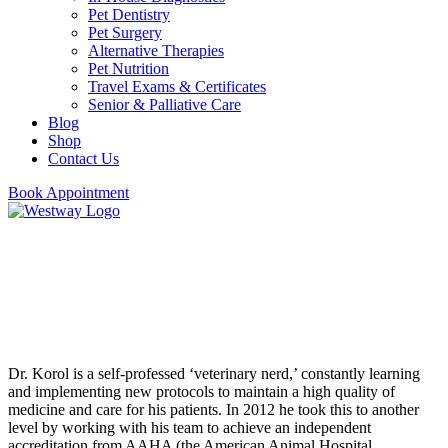
Pet Dentistry
Pet Surgery
Alternative Therapies
Pet Nutrition
Travel Exams & Certificates
Senior & Palliative Care
Blog
Shop
Contact Us
Book Appointment
Dr. Alexander Korol
Veterinarian & Practice Owner
Dr. Korol is a self-professed ‘veterinary nerd,’ constantly learning
and implementing new protocols to maintain a high quality of
medicine and care for his patients. In 2012 he took this to another
level by working with his team to achieve an independent
accreditation from AAHA (the American Animal Hospital