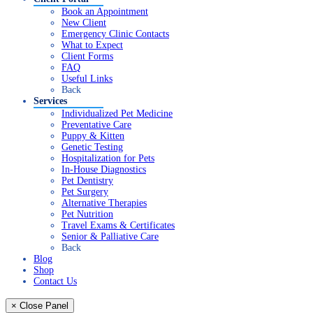
Book an Appointment
New Client
Emergency Clinic Contacts
What to Expect
Client Forms
FAQ
Useful Links
Back
Services
Individualized Pet Medicine
Preventative Care
Puppy & Kitten
Genetic Testing
Hospitalization for Pets
In-House Diagnostics
Pet Dentistry
Pet Surgery
Alternative Therapies
Pet Nutrition
Travel Exams & Certificates
Senior & Palliative Care
Back
Blog
Shop
Contact Us
× Close Panel