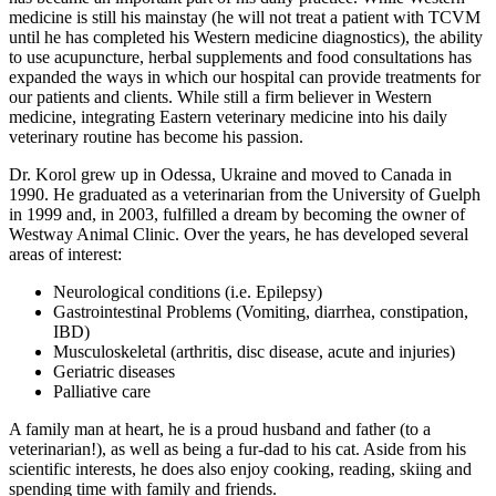
medicine is still his mainstay (he will not treat a patient with TCVM
until he has completed his Western medicine diagnostics), the ability
to use acupuncture, herbal supplements and food consultations has
expanded the ways in which our hospital can provide treatments for
our patients and clients. While still a firm believer in Western
medicine, integrating Eastern veterinary medicine into his daily
veterinary routine has become his passion.
Dr. Korol grew up in Odessa, Ukraine and moved to Canada in
1990. He graduated as a veterinarian from the University of Guelph
in 1999 and, in 2003, fulfilled a dream by becoming the owner of
Westway Animal Clinic. Over the years, he has developed several
areas of interest:
Neurological conditions (i.e. Epilepsy)
Gastrointestinal Problems (Vomiting, diarrhea, constipation,
IBD)
Musculoskeletal (arthritis, disc disease, acute and injuries)
Geriatric diseases
Palliative care
A family man at heart, he is a proud husband and father (to a
veterinarian!), as well as being a fur-dad to his cat. Aside from his
scientific interests, he does also enjoy cooking, reading, skiing and
spending time with family and friends.