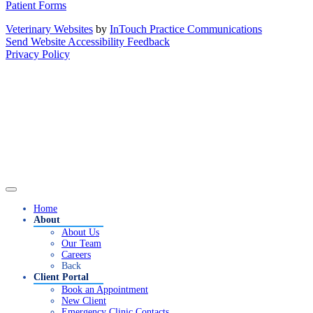
Patient Forms
Veterinary Websites
by
InTouch Practice Communications
Send Website Accessibility Feedback
Privacy Policy
Home
About
About Us
Our Team
Careers
Back
Client Portal
Book an Appointment
New Client
Emergency Clinic Contacts