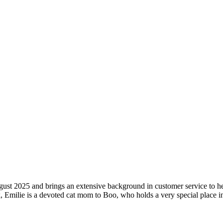
st 2025 and brings an extensive background in customer service to her 
 Emilie is a devoted cat mom to Boo, who holds a very special place in