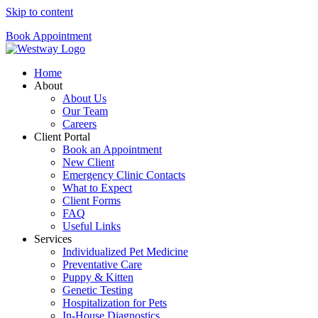
Skip to content
Book Appointment
Home
About
About Us
Our Team
Careers
Client Portal
Book an Appointment
New Client
Emergency Clinic Contacts
What to Expect
Client Forms
FAQ
Useful Links
Services
Individualized Pet Medicine
Preventative Care
Puppy & Kitten
Genetic Testing
Hospitalization for Pets
In-House Diagnostics