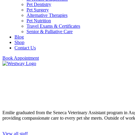
Pet Dentistry
Pet Surgery
Alternative Therapies
Pet Nutrition
Travel Exams & Certificates
Senior & Palliative Care
Blog
Shop
Contact Us
Book Appointment
Emilie
Veterinary Assistant
Emilie graduated from the Seneca Veterinary Assistant program in Augu
providing compassionate care to every pet she meets. Outside of work,
View all staff