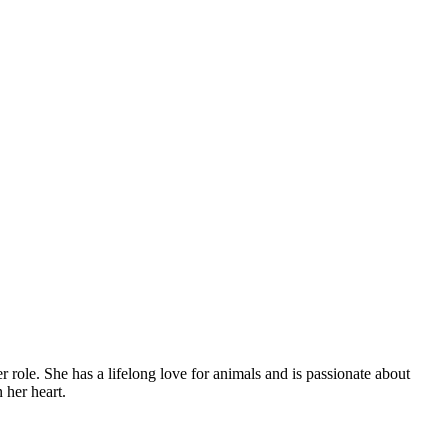
role. She has a lifelong love for animals and is passionate about
 her heart.