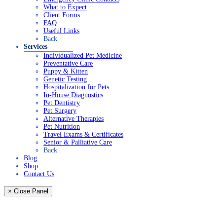
What to Expect
Client Forms
FAQ
Useful Links
Back
Services
Individualized Pet Medicine
Preventative Care
Puppy & Kitten
Genetic Testing
Hospitalization for Pets
In-House Diagnostics
Pet Dentistry
Pet Surgery
Alternative Therapies
Pet Nutrition
Travel Exams & Certificates
Senior & Palliative Care
Back
Blog
Shop
Contact Us
× Close Panel