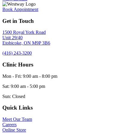
Book Appointment
Get in Touch
1500 Royal York Road
Unit 29/40
Etobicoke,
ON
M9P 3B6
(416) 243-3200
Clinic Hours
Mon - Fri
:
9:00 am
-
8:00 pm
Sat
:
9:00 am
-
5:00 pm
Sun
:
Closed
Quick Links
Meet Our Team
Careers
Online Store